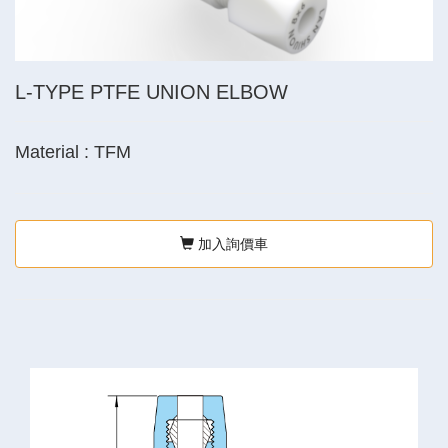
L-TYPE PTFE UNION ELBOW
Material : TFM
加入詢價車