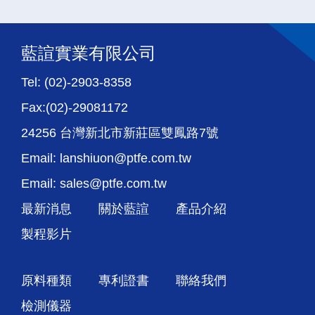
藍諠實業有限公司
Tel: (02)-2903-8358
Fax:(02)-29081172
24256 台灣新北市新莊區雙鳳路7號
Email: lanshiuon@ptfe.com.tw
Email: sales@ptfe.com.tw
最新消息
關於藍諠
產品介紹
製程影片
原料種類
專利證書
聯絡我們
檢測儀器