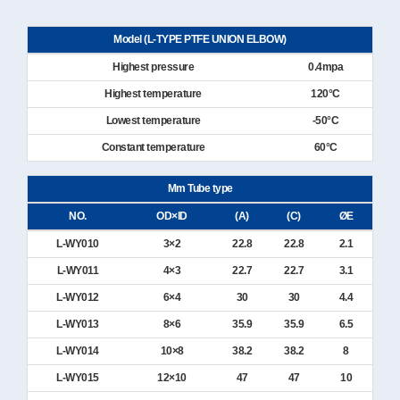
Model (L-TYPE PTFE UNION ELBOW)
Highest pressure
0.4mpa
Highest temperature
120°C
Lowest temperature
-50°C
Constant temperature
60°C
Mm Tube type
NO.
OD×ID
(A)
(C)
ØE
L-WY010
3×2
22.8
22.8
2.1
L-WY011
4×3
22.7
22.7
3.1
L-WY012
6×4
30
30
4.4
L-WY013
8×6
35.9
35.9
6.5
L-WY014
10×8
38.2
38.2
8
L-WY015
12×10
47
47
10