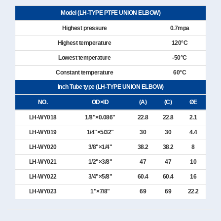
Model (LH-TYPE PTFE UNION ELBOW)
Highest pressure
0.7mpa
Highest temperature
120°C
Lowest temperature
-50°C
Constant temperature
60°C
Inch Tube type (LH-TYPE UNION ELBOW)
NO.
OD×ID
(A)
(C)
ØE
LH-WY018
1/8"×0.086"
22.8
22.8
2.1
LH-WY019
1/4"×5/32"
30
30
4.4
LH-WY020
3/8"×1/4"
38.2
38.2
8
LH-WY021
1/2"×3/8"
47
47
10
LH-WY022
3/4"×5/8"
60.4
60.4
16
LH-WY023
1"×7/8"
69
69
22.2