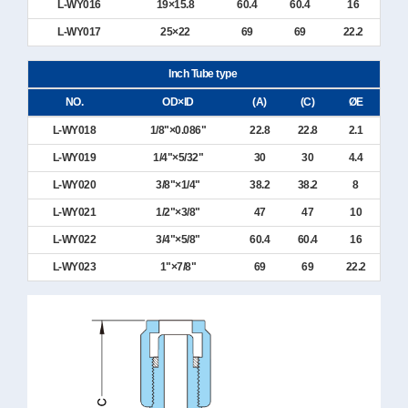
L-WY016
19×15.8
60.4
60.4
16
L-WY017
25×22
69
69
22.2
Inch Tube type
NO.
OD×ID
(A)
(C)
ØE
L-WY018
1/8"×0.086"
22.8
22.8
2.1
L-WY019
1/4"×5/32"
30
30
4.4
L-WY020
3/8"×1/4"
38.2
38.2
8
L-WY021
1/2"×3/8"
47
47
10
L-WY022
3/4"×5/8"
60.4
60.4
16
L-WY023
1"×7/8"
69
69
22.2