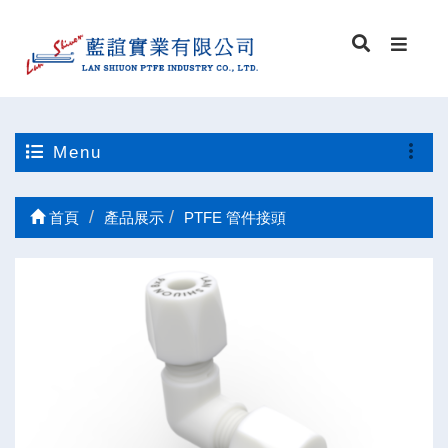
Menu
首頁
產品展示
PTFE 管件接頭