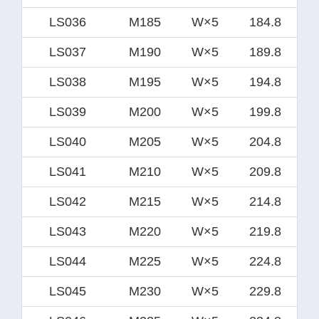
LS036
M185
W×5
184.8
LS037
M190
W×5
189.8
LS038
M195
W×5
194.8
LS039
M200
W×5
199.8
LS040
M205
W×5
204.8
LS041
M210
W×5
209.8
LS042
M215
W×5
214.8
LS043
M220
W×5
219.8
LS044
M225
W×5
224.8
LS045
M230
W×5
229.8