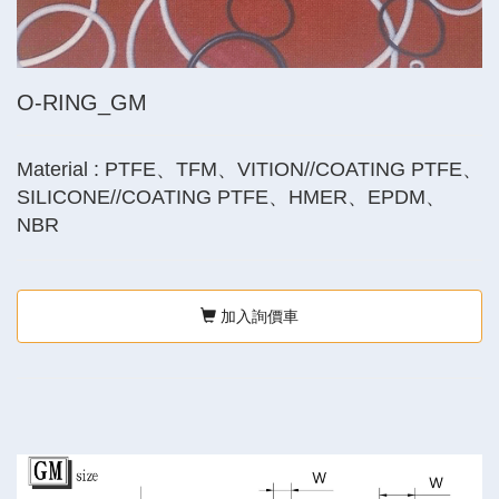
O-RING_GM
Material : PTFE、TFM、VITION//COATING PTFE、
SILICONE//COATING PTFE、HMER、EPDM、
NBR
加入詢價車