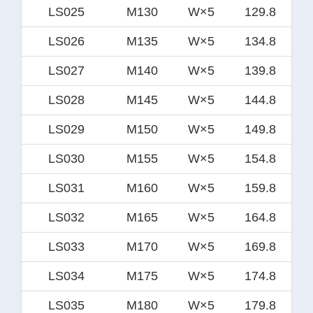
LS025
M130
W×5
129.8
LS026
M135
W×5
134.8
LS027
M140
W×5
139.8
LS028
M145
W×5
144.8
LS029
M150
W×5
149.8
LS030
M155
W×5
154.8
LS031
M160
W×5
159.8
LS032
M165
W×5
164.8
LS033
M170
W×5
169.8
LS034
M175
W×5
174.8
LS035
M180
W×5
179.8