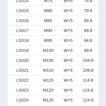
LS014
M75
W×5
74.8
LS015
M80
W×5
79.8
LS016
M85
W×5
84.8
LS017
M90
W×5
89.8
LS018
M95
W×5
94.8
LS019
M100
W×5
99.8
LS020
M105
W×5
104.8
LS021
M110
W×5
109.8
LS022
M115
W×5
114.8
LS023
M120
W×5
119.8
LS024
M125
W×5
124.8