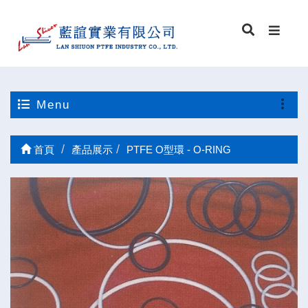
Menu
首頁
產品展示
PTFE O型環 - O-RING