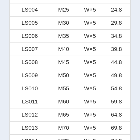
LS004
M25
W×5
24.8
LS005
M30
W×5
29.8
LS006
M35
W×5
34.8
LS007
M40
W×5
39.8
LS008
M45
W×5
44.8
LS009
M50
W×5
49.8
LS010
M55
W×5
54.8
LS011
M60
W×5
59.8
LS012
M65
W×5
64.8
LS013
M70
W×5
69.8