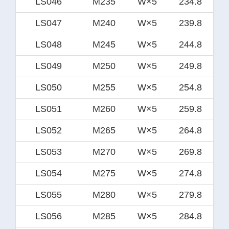
LS046
M235
W×5
234.8
LS047
M240
W×5
239.8
LS048
M245
W×5
244.8
LS049
M250
W×5
249.8
LS050
M255
W×5
254.8
LS051
M260
W×5
259.8
LS052
M265
W×5
264.8
LS053
M270
W×5
269.8
LS054
M275
W×5
274.8
LS055
M280
W×5
279.8
LS056
M285
W×5
284.8