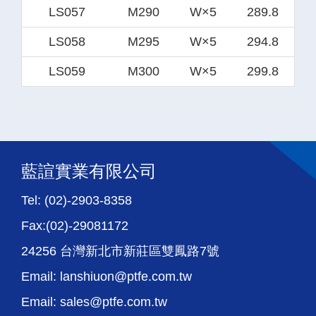
LS057
M290
W×5
289.8
LS058
M295
W×5
294.8
LS059
M300
W×5
299.8
藍諠實業有限公司
Tel: (02)-2903-8358
Fax:(02)-29081172
24256 台灣新北市新莊區雙鳳路7號
Email: lanshiuon@ptfe.com.tw
Email: sales@ptfe.com.tw