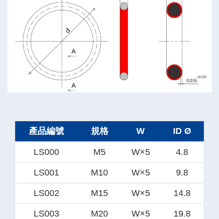
產品編號
規格
W
ID Ø
LS000
M5
W×5
4.8
LS001
M10
W×5
9.8
LS002
M15
W×5
14.8
LS003
M20
W×5
19.8