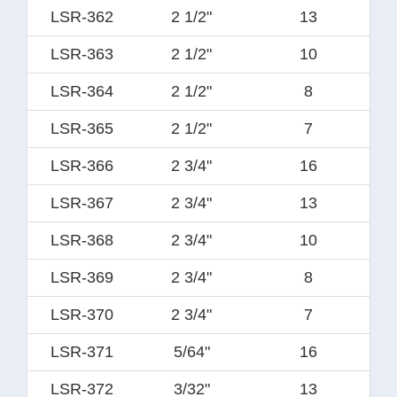
LSR-362
2 1/2"
13
LSR-363
2 1/2"
10
LSR-364
2 1/2"
8
LSR-365
2 1/2"
7
LSR-366
2 3/4"
16
LSR-367
2 3/4"
13
LSR-368
2 3/4"
10
LSR-369
2 3/4"
8
LSR-370
2 3/4"
7
LSR-371
5/64"
16
LSR-372
3/32"
13