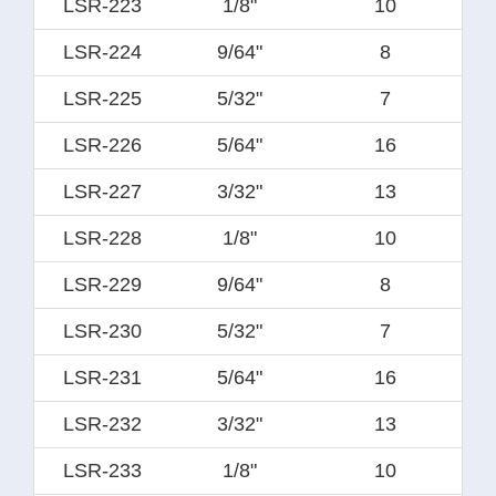
LSR-223
1/8"
10
LSR-224
9/64"
8
LSR-225
5/32"
7
LSR-226
5/64"
16
LSR-227
3/32"
13
LSR-228
1/8"
10
LSR-229
9/64"
8
LSR-230
5/32"
7
LSR-231
5/64"
16
LSR-232
3/32"
13
LSR-233
1/8"
10