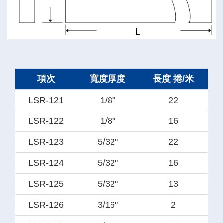
項次
寬度厚度
長度 捲/米
LSR-121
1/8"
22
LSR-122
1/8"
16
LSR-123
5/32"
22
LSR-124
5/32"
16
LSR-125
5/32"
13
LSR-126
3/16"
2