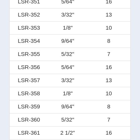
LSR-351
5/64"
16
LSR-352
3/32"
13
LSR-353
1/8"
10
LSR-354
9/64"
8
LSR-355
5/32"
7
LSR-356
5/64"
16
LSR-357
3/32"
13
LSR-358
1/8"
10
LSR-359
9/64"
8
LSR-360
5/32"
7
LSR-361
2 1/2"
16