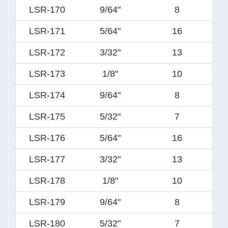
LSR-170
9/64"
8
LSR-171
5/64"
16
LSR-172
3/32"
13
LSR-173
1/8"
10
LSR-174
9/64"
8
LSR-175
5/32"
7
LSR-176
5/64"
16
LSR-177
3/32"
13
LSR-178
1/8"
10
LSR-179
9/64"
8
LSR-180
5/32"
7