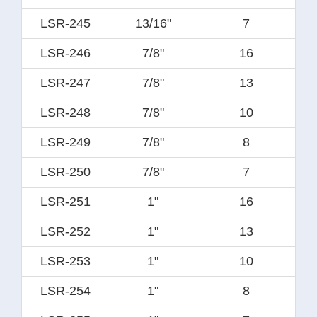
LSR-245
13/16"
7
LSR-246
7/8"
16
LSR-247
7/8"
13
LSR-248
7/8"
10
LSR-249
7/8"
8
LSR-250
7/8"
7
LSR-251
1"
16
LSR-252
1"
13
LSR-253
1"
10
LSR-254
1"
8