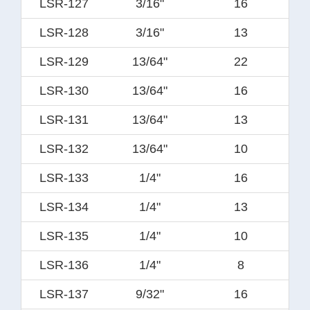
LSR-127
3/16"
16
LSR-128
3/16"
13
LSR-129
13/64"
22
LSR-130
13/64"
16
LSR-131
13/64"
13
LSR-132
13/64"
10
LSR-133
1/4"
16
LSR-134
1/4"
13
LSR-135
1/4"
10
LSR-136
1/4"
8
LSR-137
9/32"
16