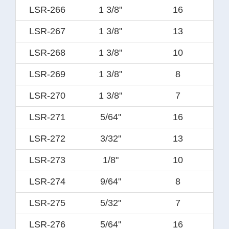
LSR-266
1 3/8"
16
LSR-267
1 3/8"
13
LSR-268
1 3/8"
10
LSR-269
1 3/8"
8
LSR-270
1 3/8"
7
LSR-271
5/64"
16
LSR-272
3/32"
13
LSR-273
1/8"
10
LSR-274
9/64"
8
LSR-275
5/32"
7
LSR-276
5/64"
16