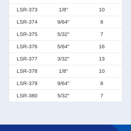
LSR-373
1/8"
10
LSR-374
9/64"
8
LSR-375
5/32"
7
LSR-376
5/64"
16
LSR-377
3/32"
13
LSR-378
1/8"
10
LSR-379
9/64"
8
LSR-380
5/32"
7