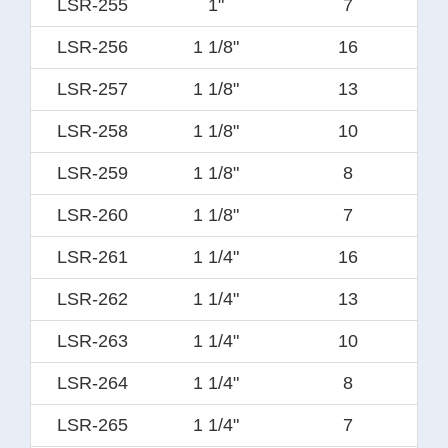
LSR-255
1"
7
LSR-256
1 1/8"
16
LSR-257
1 1/8"
13
LSR-258
1 1/8"
10
LSR-259
1 1/8"
8
LSR-260
1 1/8"
7
LSR-261
1 1/4"
16
LSR-262
1 1/4"
13
LSR-263
1 1/4"
10
LSR-264
1 1/4"
8
LSR-265
1 1/4"
7