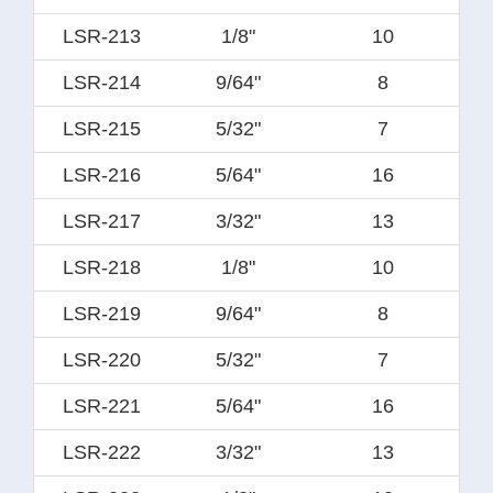
LSR-213
1/8"
10
LSR-214
9/64"
8
LSR-215
5/32"
7
LSR-216
5/64"
16
LSR-217
3/32"
13
LSR-218
1/8"
10
LSR-219
9/64"
8
LSR-220
5/32"
7
LSR-221
5/64"
16
LSR-222
3/32"
13