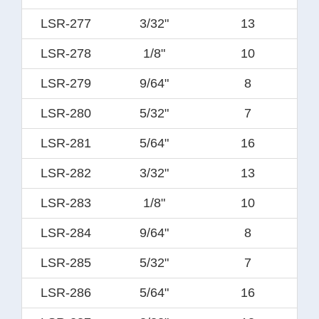
LSR-277
3/32"
13
LSR-278
1/8"
10
LSR-279
9/64"
8
LSR-280
5/32"
7
LSR-281
5/64"
16
LSR-282
3/32"
13
LSR-283
1/8"
10
LSR-284
9/64"
8
LSR-285
5/32"
7
LSR-286
5/64"
16