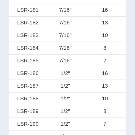
LSR-181
7/16"
16
LSR-182
7/16"
13
LSR-183
7/16"
10
LSR-184
7/16"
8
LSR-185
7/16"
7
LSR-186
1/2"
16
LSR-187
1/2"
13
LSR-188
1/2"
10
LSR-189
1/2"
8
LSR-190
1/2"
7