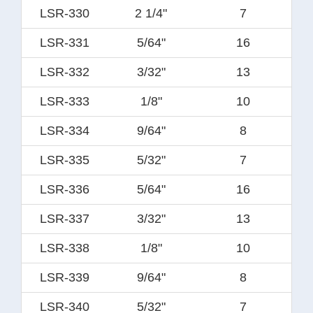
LSR-330
2 1/4"
7
LSR-331
5/64"
16
LSR-332
3/32"
13
LSR-333
1/8"
10
LSR-334
9/64"
8
LSR-335
5/32"
7
LSR-336
5/64"
16
LSR-337
3/32"
13
LSR-338
1/8"
10
LSR-339
9/64"
8
LSR-340
5/32"
7