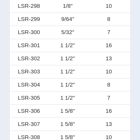
LSR-298
1/8"
10
LSR-299
9/64"
8
LSR-300
5/32"
7
LSR-301
1 1/2"
16
LSR-302
1 1/2"
13
LSR-303
1 1/2"
10
LSR-304
1 1/2"
8
LSR-305
1 1/2"
7
LSR-306
1 5/8"
16
LSR-307
1 5/8"
13
LSR-308
1 5/8"
10