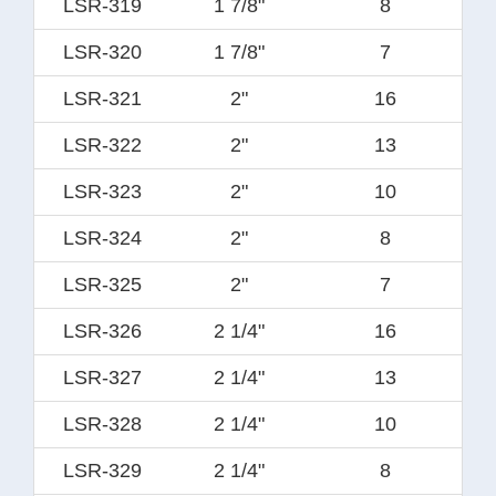
LSR-319
1 7/8"
8
LSR-320
1 7/8"
7
LSR-321
2"
16
LSR-322
2"
13
LSR-323
2"
10
LSR-324
2"
8
LSR-325
2"
7
LSR-326
2 1/4"
16
LSR-327
2 1/4"
13
LSR-328
2 1/4"
10
LSR-329
2 1/4"
8