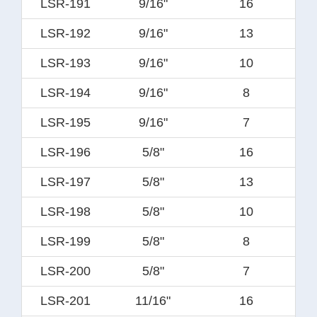
LSR-191
9/16"
16
LSR-192
9/16"
13
LSR-193
9/16"
10
LSR-194
9/16"
8
LSR-195
9/16"
7
LSR-196
5/8"
16
LSR-197
5/8"
13
LSR-198
5/8"
10
LSR-199
5/8"
8
LSR-200
5/8"
7
LSR-201
11/16"
16