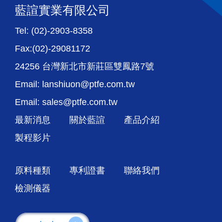
藍諠實業有限公司
Tel: (02)-2903-8358
Fax:(02)-29081172
24256 台灣新北市新莊區雙鳳路7號
Email: lanshiuon@ptfe.com.tw
Email: sales@ptfe.com.tw
最新消息
關於藍諠
產品介紹
製程影片
原料種類
專利證書
聯絡我們
檢測儀器