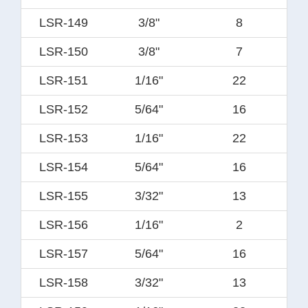
LSR-149
3/8"
8
LSR-150
3/8"
7
LSR-151
1/16"
22
LSR-152
5/64"
16
LSR-153
1/16"
22
LSR-154
5/64"
16
LSR-155
3/32"
13
LSR-156
1/16"
2
LSR-157
5/64"
16
LSR-158
3/32"
13