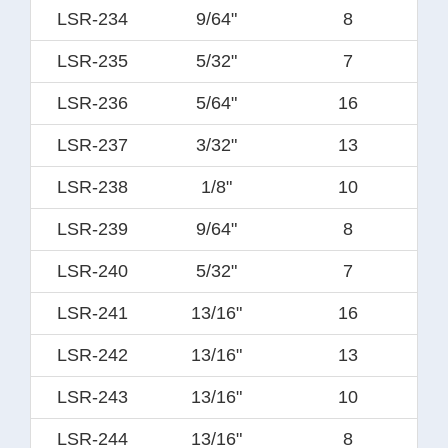
LSR-234
9/64"
8
LSR-235
5/32"
7
LSR-236
5/64"
16
LSR-237
3/32"
13
LSR-238
1/8"
10
LSR-239
9/64"
8
LSR-240
5/32"
7
LSR-241
13/16"
16
LSR-242
13/16"
13
LSR-243
13/16"
10
LSR-244
13/16"
8