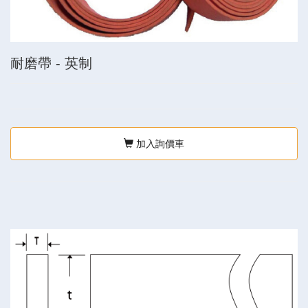
耐磨帶 - 英制
加入詢價車