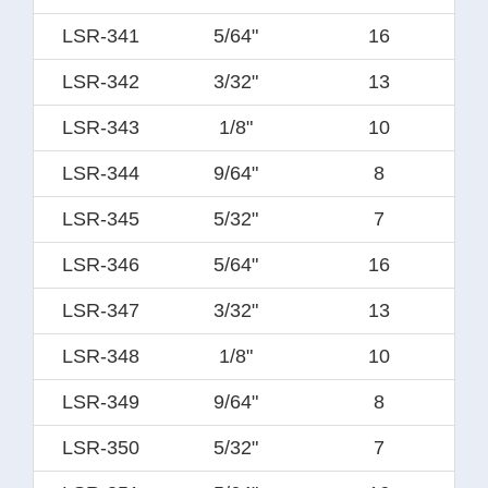
LSR-341
5/64"
16
LSR-342
3/32"
13
LSR-343
1/8"
10
LSR-344
9/64"
8
LSR-345
5/32"
7
LSR-346
5/64"
16
LSR-347
3/32"
13
LSR-348
1/8"
10
LSR-349
9/64"
8
LSR-350
5/32"
7