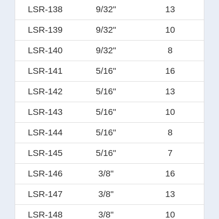
LSR-138
9/32"
13
LSR-139
9/32"
10
LSR-140
9/32"
8
LSR-141
5/16"
16
LSR-142
5/16"
13
LSR-143
5/16"
10
LSR-144
5/16"
8
LSR-145
5/16"
7
LSR-146
3/8"
16
LSR-147
3/8"
13
LSR-148
3/8"
10