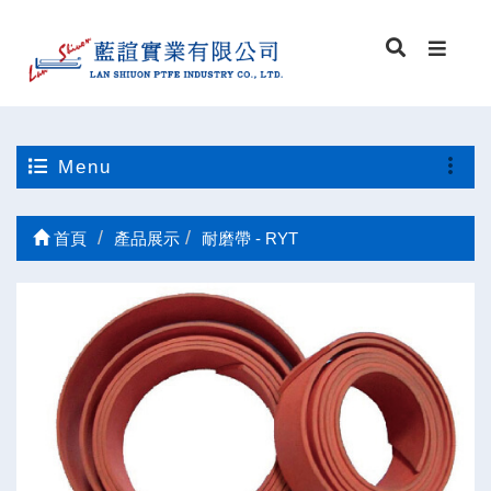
Menu
首頁
產品展示
耐磨帶 - RYT