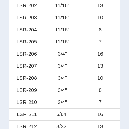
LSR-202
11/16"
13
LSR-203
11/16"
10
LSR-204
11/16"
8
LSR-205
11/16"
7
LSR-206
3/4"
16
LSR-207
3/4"
13
LSR-208
3/4"
10
LSR-209
3/4"
8
LSR-210
3/4"
7
LSR-211
5/64"
16
LSR-212
3/32"
13