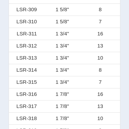
LSR-309
1 5/8"
8
LSR-310
1 5/8"
7
LSR-311
1 3/4"
16
LSR-312
1 3/4"
13
LSR-313
1 3/4"
10
LSR-314
1 3/4"
8
LSR-315
1 3/4"
7
LSR-316
1 7/8"
16
LSR-317
1 7/8"
13
LSR-318
1 7/8"
10