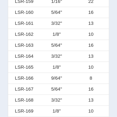
LSR-159
1/16"
22
LSR-160
5/64"
16
LSR-161
3/32"
13
LSR-162
1/8"
10
LSR-163
5/64"
16
LSR-164
3/32"
13
LSR-165
1/8"
10
LSR-166
9/64"
8
LSR-167
5/64"
16
LSR-168
3/32"
13
LSR-169
1/8"
10