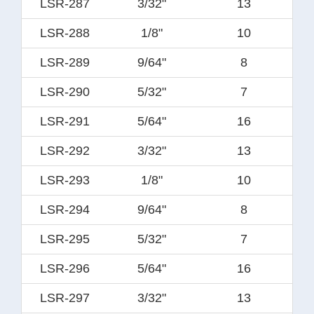
LSR-287
3/32"
13
LSR-288
1/8"
10
LSR-289
9/64"
8
LSR-290
5/32"
7
LSR-291
5/64"
16
LSR-292
3/32"
13
LSR-293
1/8"
10
LSR-294
9/64"
8
LSR-295
5/32"
7
LSR-296
5/64"
16
LSR-297
3/32"
13