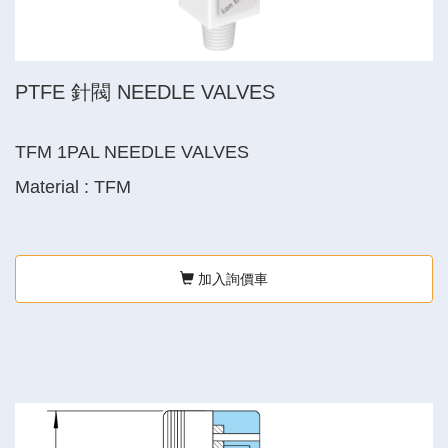
PTFE 針閥 NEEDLE VALVES
TFM 1PAL NEEDLE VALVES
Material : TFM
加入詢價車