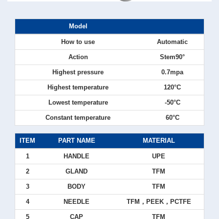
Model
How to use
Automatic
Action
Stem90°
Highest pressure
0.7mpa
Highest temperature
120°C
Lowest temperature
-50°C
Constant temperature
60°C
ITEM
PART NAME
MATERIAL
1
HANDLE
UPE
2
GLAND
TFM
3
BODY
TFM
4
NEEDLE
TFM，PEEK，PCTFE
5
CAP
TFM