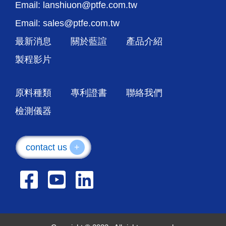
Email: lanshiuon@ptfe.com.tw
Email: sales@ptfe.com.tw
最新消息
關於藍諠
產品介紹
製程影片
原料種類
專利證書
聯絡我們
檢測儀器
contact us
+