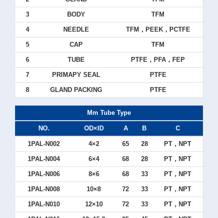
3
BODY
TFM
4
NEEDLE
TFM，PEEK，PCTFE
5
CAP
TFM
6
TUBE
PTFE，PFA，FEP
7
PRIMAPY SEAL
PTFE
8
GLAND PACKING
PTFE
Mm Tube Type
NO.
OD×ID
A
B
C
1PAL-N002
4×2
65
28
PT，NPT
1PAL-N004
6×4
68
28
PT，NPT
1PAL-N006
8×6
68
33
PT，NPT
1PAL-N008
10×8
72
33
PT，NPT
1PAL-N010
12×10
72
33
PT，NPT