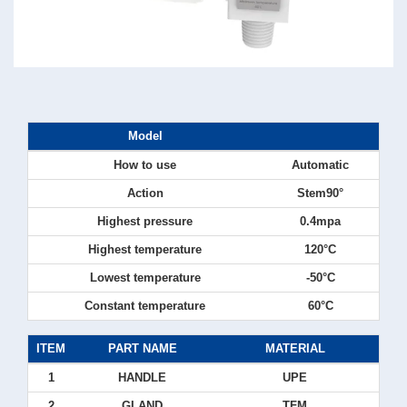
Model
How to use
Automatic
Action
Stem90°
Highest pressure
0.4mpa
Highest temperature
120°C
Lowest temperature
-50°C
Constant temperature
60°C
ITEM
PART NAME
MATERIAL
1
HANDLE
UPE
2
GLAND
TFM