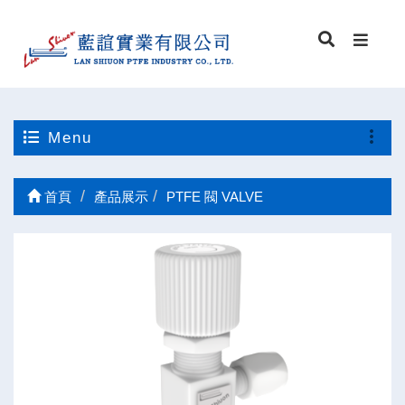
Menu
首頁
產品展示
PTFE 閥 VALVE