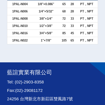
1PAL-N004
1/8"×0.086"
65
28
PT，NPT
1PAL-N006
1/4"×5/32"
68
28
PT，NPT
1PAL-N008
3/8"×1/4"
72
33
PT，NPT
1PAL-N010
1/2"×3/8"
72
33
PT，NPT
1PAL-N016
3/4"×5/8"
85
45
PT，NPT
1PAL-N022
1"×7/8"
105
65
PT，NPT
藍諠實業有限公司
Tel: (02)-2903-8358
Fax:(02)-29081172
24256 台灣新北市新莊區雙鳳路7號