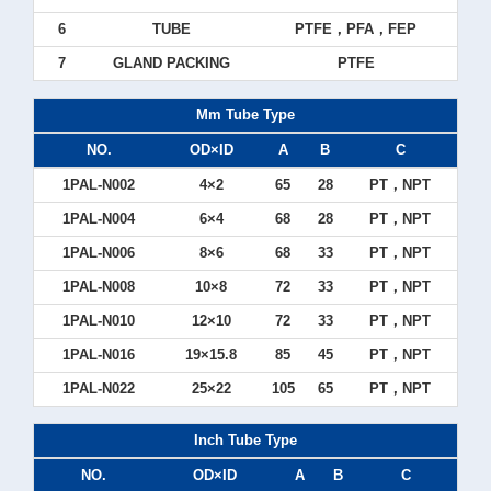
6
TUBE
PTFE，PFA，FEP
7
GLAND PACKING
PTFE
Mm Tube Type
NO.
OD×ID
A
B
C
1PAL-N002
4×2
65
28
PT，NPT
1PAL-N004
6×4
68
28
PT，NPT
1PAL-N006
8×6
68
33
PT，NPT
1PAL-N008
10×8
72
33
PT，NPT
1PAL-N010
12×10
72
33
PT，NPT
1PAL-N016
19×15.8
85
45
PT，NPT
1PAL-N022
25×22
105
65
PT，NPT
Inch Tube Type
NO.
OD×ID
A
B
C