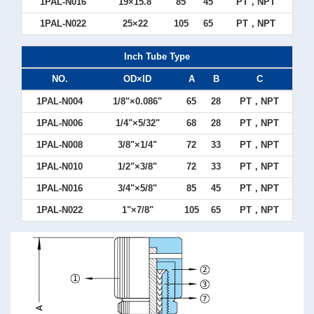
1PAL-N016
19×15.8
85
45
PT，NPT
1PAL-N022
25×22
105
65
PT，NPT
Inch Tube Type
NO.
OD×ID
A
B
C
1PAL-N004
1/8"×0.086"
65
28
PT，NPT
1PAL-N006
1/4"×5/32"
68
28
PT，NPT
1PAL-N008
3/8"×1/4"
72
33
PT，NPT
1PAL-N010
1/2"×3/8"
72
33
PT，NPT
1PAL-N016
3/4"×5/8"
85
45
PT，NPT
1PAL-N022
1"×7/8"
105
65
PT，NPT